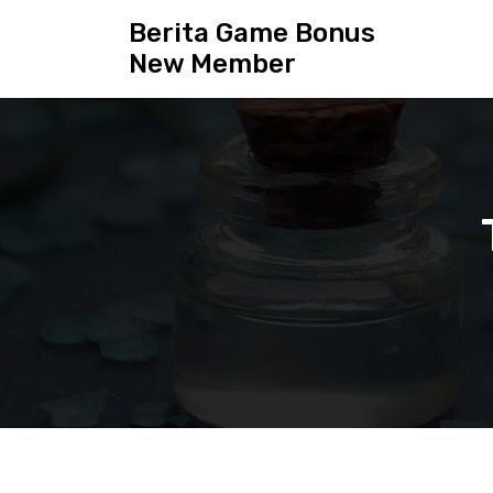
S
Berita Game Bonus
k
New Member
i
p
t
o
c
o
n
t
e
n
t