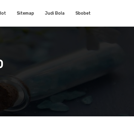
lot
Sitemap
Judi Bola
Sbobet
0