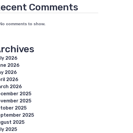
ecent Comments
No comments to show.
rchives
ly 2026
ne 2026
y 2026
ril 2026
rch 2026
ecember 2025
ovember 2025
tober 2025
eptember 2025
gust 2025
ly 2025