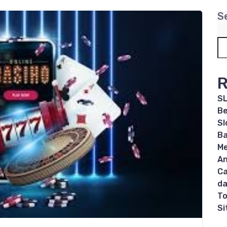
S
R
SL
Be
Sl
Ba
Me
An
Ca
da
To
Si